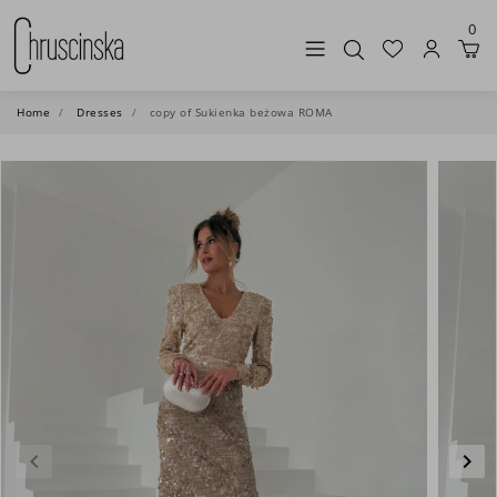
0
Home
Dresses
copy of Sukienka beżowa ROMA
keyboard_arrow_left
keyboard_arrow_right
Previous
Nex