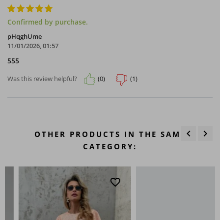
Confirmed by purchase.
pHqghUme
11/01/2026, 01:57
555
(0)
(1)
Was this review helpful?
keyboard_arrow_left
keyboard_arrow_right
OTHER PRODUCTS IN THE SAME
Previous
Next
CATEGORY:
favorite_border
favo