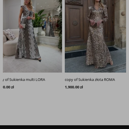
of Sukienka multi LORA
copy of Sukienka złota ROMA
00 zł
1,900.00 zł