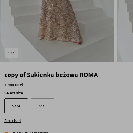
1 / 9
copy of Sukienka beżowa ROMA
1,900.00 zł
Select
size
S/M
M/L
Size chart