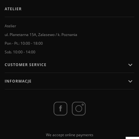
ATELIER
Atelier
ul. Planetarna 15A, Zalasewo / k. Poznania
Pon - Pt.: 10:00 - 18:00
Sob. 10:00 - 14:00

CUSTOMER SERVICE

INFORMACJE
We accept online payments