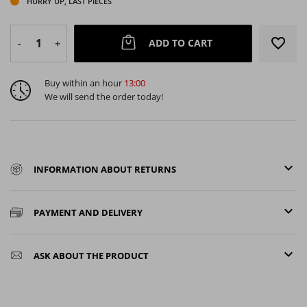
HURRY UP, LAST PIECES
favorite_border
ADD TO CART
-
+
Buy within an hour
13:00
We will send the order today!
keyboard_arrow_down
INFORMATION ABOUT RETURNS
keyboard_arrow_down
PAYMENT AND DELIVERY
keyboard_arrow_down
ASK ABOUT THE PRODUCT