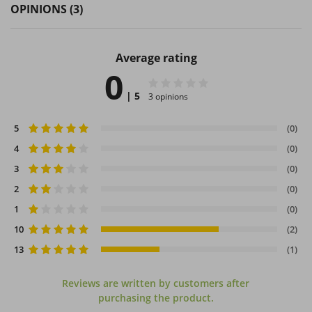
OPINIONS
(3)
Average rating
0
| 5
3 opinions
5
(0)
4
(0)
3
(0)
2
(0)
1
(0)
10
(2)
13
(1)
Reviews are written by customers after
purchasing the product.