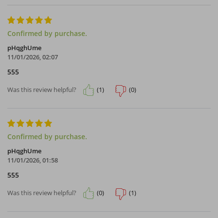
Confirmed by purchase.
pHqghUme
11/01/2026, 02:07
555
(1)
(0)
Was this review helpful?
Confirmed by purchase.
pHqghUme
11/01/2026, 01:58
555
(0)
(1)
Was this review helpful?